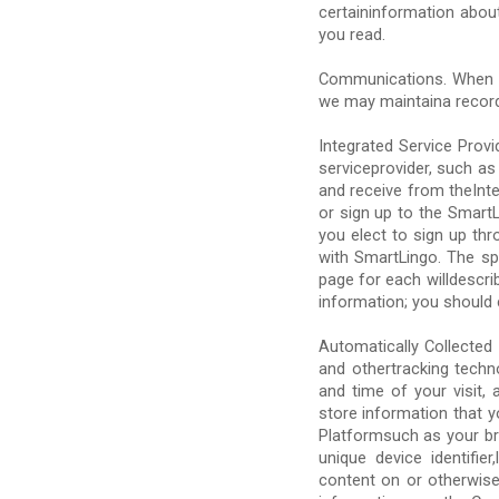
certaininformation abou
you read.
Communications. When y
we may maintaina recor
Integrated Service Prov
serviceprovider, such as 
and receive from theInte
or sign up to the Smart
you elect to sign up thr
with SmartLingo. The sp
page for each willdescri
information; you should c
Automatically Collected 
and othertracking techn
and time of your visit,
store information that 
Platformsuch as your br
unique device identifi
content on or otherwise