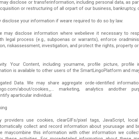
ay disclose or transferinformation, including personal data, as par
cquisition or restructuring of all orpart of our business, bankruptcy, o
 disclose your information if weare required to do so by law.
We may disclose information where webelieve it necessary to res
th legal process (e.g., subpoenas or warrants), enforce oradmin
on, riskassessment, investigation, and protect the rights, property o
ty. Your Content, including yourname, profile picture, profile 
mation is available to other users of the SmartLingoPlatform and may
ted Data. We may share aggregate orde-identified information
tLingo.com/about/cookies_... marketing, analytics andother p
tify aparticular individual.
king
 providers use cookies, clearGIFs/pixel tags, JavaScript, local 
matically collect and record information about yourusage and br
e maycombine this information with other information we collec
ry these activities. For moredetailed information about these