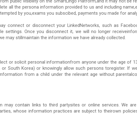
rom public visibility on the SmartLingo Platform,and it may not be re
ete all the persona information provided to us and including name,e
 attempted by you,exams you subscibed, payments you made for analy
ay connect or disconnect your LinkedNetworks, such as Facebo
ile settings. Once you disconnect it, we will no longer receiveinf
e may stillmaintain the information we have already collected.
lect or solicit personal informationfrom anyone under the age of 13
in or South Korea) or knowingly allow such persons toregister. If
information from a child under the relevant age without parentalc
 may contain links to third partysites or online services. We are
arties, whose information practices are subject to theirown polici