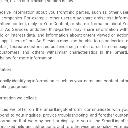
kies, Pixels and Tracking section below.
eceive information about you fromthird parties, such as other users
ted companies. For example, other users may share ordisclose infor
their content, reply to Your Content, or share information about Yo
ur Ad Services andother third-parties may share information wit
ic or interest data, and information aboutcontent viewed or action
r app. Users of our Ad Services may also be able to uploadcertain 
umber) tocreate customized audience segments for certain campaign
customers and others withsimilar characteristics in the Smart
below for more information.
mation
onally identifying information –such as your name and contact infor
keting purposes.
ormation we collect:
vices we offer on the SmartLingoPlatform, communicate with yo
pond to your inquiries, provide troubleshooting, and forother custo
nformation that we may send or display to you in the SmartLingoPla
onalized help andinstructions, and to otherwise personalize your ex