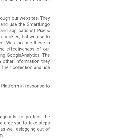
hrough our websites. They
 and use the SmartLingo
nd applications). Pixels,
to cookies,that we use to
nt. We also use these in
he effectiveness of our
ding GoogleAnalytics. The
 other information they
Their collection and use
 Platform in response to
.
eguards to protect the
e urge you to take steps
as well aslogging out of
m.