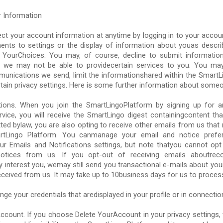
 Information
ct your account information at anytime by logging in to your acco
nts to settings or the display of information about youas describ
t YourChoices. You may, of course, decline to submit informatio
e we may not be able to providecertain services to you. You may
munications we send, limit the informationshared within the SmartL
ain privacy settings. Here is some further information about someo
ons. When you join the SmartLingoPlatform by signing up for a
service, you will receive the SmartLingo digest containingcontent t
tted bylaw, you are also opting to receive other emails from us that
tLingo Platform. You canmanage your email and notice prefe
our Emails and Notifications settings, but note thatyou cannot opt
alnotices from us. If you opt-out of receiving emails aboutre
 interest you, wemay still send you transactional e-mails about yo
ceived from us. It may take up to 10business days for us to proces
ge your credentials that aredisplayed in your profile or in connectio
ccount. If you choose Delete YourAccount in your privacy settings, 