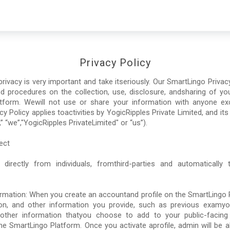
Privacy Policy
ivacy is very important and take itseriously. Our SmartLingo Privacy 
nd procedures on the collection, use, disclosure, andsharing of y
tform. Wewill not use or share your information with anyone exc
cy Policy applies toactivities by YogicRipples Private Limited, and its
” “we”,"YogicRipples PrivateLimited" or “us”).
ect
 directly from individuals, fromthird-parties and automatically
ormation: When you create an accountand profile on the SmartLingo P
on, and other information you provide, such as previous examy
ther information thatyou choose to add to your public-facing pr
he SmartLingo Platform. Once you activate aprofile, admin will be ab