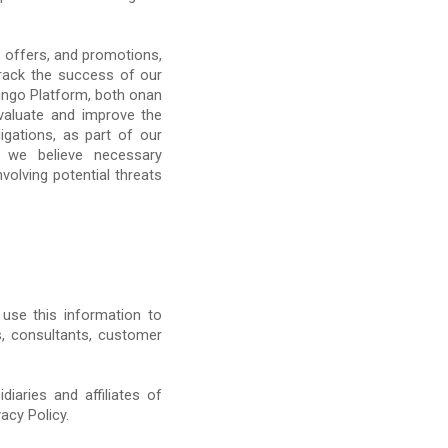
 offers, and promotions,
track the success of our
ngo Platform, both onan
evaluate and improve the
gations, as part of our
e we believe necessary
nvolving potential threats
 use this information to
s, consultants, customer
iaries and affiliates of
acy Policy.