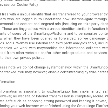
on, see our Cookie Policy.
 files with a unique identifierthat are transferred to your browser t
ers who are logged in, to understand how usersnavigate through
ersonalized content and targeted ads (including on third party sitesa
These are tinygraphics with a unique identifier, similar in function 
nts of users of the SmartLingoPlatform and to personalize conte
ow when they have been opened or forwarded, so we cangauge t
s Tools. Wemay use internal and third party analytics tools, inclu
companies we work with maycombine the information collected with
cted from other websites and/or other onlineproducts and services. 
to their own privacy policies.
lease note we do not change systembehavior within the SmartLingo
e tracked. You may, however, disable certaintracking by third-parties
formation
information is important to us.SmartLingo has implemented saf
However, no website or Internet transmission is completelysecure. W
ata safe,such as choosing strong password and keeping it private, 
closing your web browser whenfinished using the SmartLingo Platfor