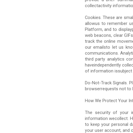
collectactivity informati
Cookies. These are small
allowus to remember us
Platform, and to displayp
web beacons, clear GIFs. 
track the online moveme
our emailsto let us kn
communications. Analytic
third party analytics 
haveindependently colle
of information issubject 
Do-Not-Track Signals. P
browserrequests not to b
How We Protect Your In
The security of your 
information wecollect. 
to keep your personal d
your user account, and 