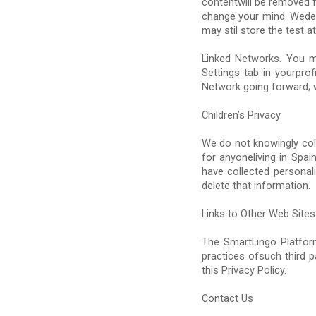
contentwill be removed f
change your mind. Wedel
may stil store the test
Linked Networks. You m
Settings tab in yourprof
Network going forward; w
Children’s Privacy
We do not knowingly col
for anyoneliving in Spa
have collected personal
delete that information.
Links to Other Web Sites
The SmartLingo Platform
practices ofsuch third p
this Privacy Policy.
Contact Us