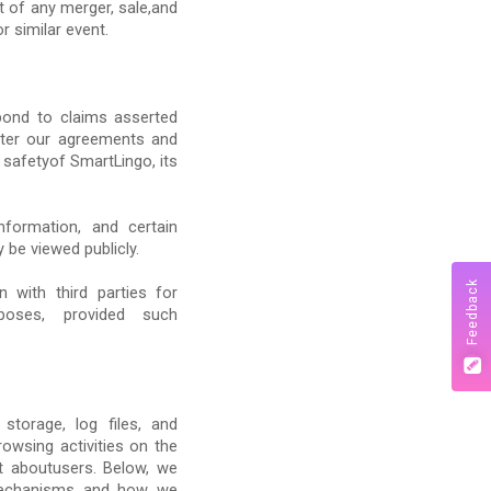
t of any merger, sale,and
r similar event.
pond to claims asserted
ister our agreements and
r safetyof SmartLingo, its
information, and certain
 be viewed publicly.
Feedback
 with third parties for
urposes, provided such
storage, log files, and
owsing activities on the
t aboutusers. Below, we
 mechanisms and how we