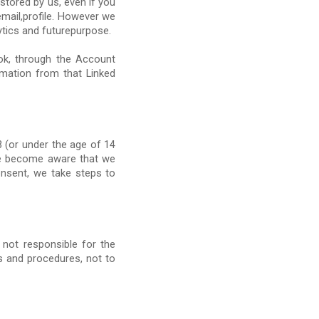
stored by us, even if you
mail,profile. However we
tics and futurepurpose.
ok, through the Account
ormation from that Linked
 (or under the age of 14
 we become aware that we
onsent, we take steps to
 not responsible for the
es and procedures, not to