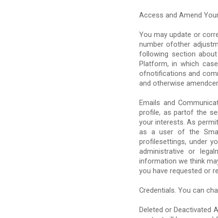
Access and Amend Your
You may update or corre
number ofother adjustme
following section abou
Platform, in which cas
ofnotifications and com
and otherwise amendcert
Emails and Communicati
profile, as partof the 
your interests. As permi
as a user of the Smar
profilesettings, under y
administrative or leg
information we think may
you have requested or re
Credentials. You can chan
Deleted or Deactivated A