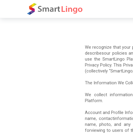
We recognize that your pr
describesour policies a
use the SmartLingo Pla
Privacy Policy. This Priva
(collectively “SmartLingo,
The Information We Coll
We collect information
Platform.
Account and Profile Inf
name, contactinformati
name, photo, and any o
forviewing to users of t