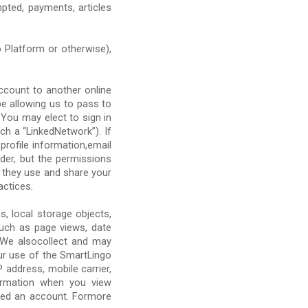
pted, payments, articles
Platform or otherwise),
ccount to another online
be allowing us to pass to
 You may elect to sign in
h a “LinkedNetwork”). If
profile information,email
der, but the permissions
w they use and share your
actices.
s, local storage objects,
such as page views, date
. We alsocollect and may
ur use of the SmartLingo
address, mobile carrier,
formation when you view
ated an account. Formore