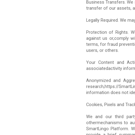
Business Transfers. We m
transfer of our assets, a
Legally Required. We may
Protection of Rights. 
against us or,comply wi
terms, for fraud preventi
users, or others.
Your Content and Activi
associatedactivity infor
Anonymized and Aggrega
research,https://Smar
information does not iden
Cookies, Pixels and Trac
We and our third party
othermechanisms to auto
SmartLingo Platform. W
provide a brief summa