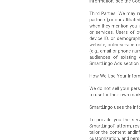
information, see the Coo
Third Parties. We may r
partners),or our affilia
when they mention you in
or services. Users of o
device ID, or demograph
website, onlineservice o
(e.g., email or phone n
audiences of existing 
SmartLingo Ads section 
How We Use Your Infor
We do not sell your pers
to usefor their own mar
SmartLingo uses the inf
To provide you the ser
SmartLingoPlatform, res
tailor the content andi
customization, and pers