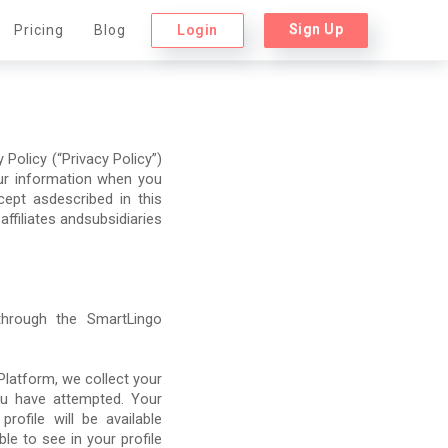
Sign Up
Login
Pricing
Blog
Policy (“Privacy Policy”)
our information when you
ept asdescribed in this
 affiliates andsubsidiaries
 through the SmartLingo
latform, we collect your
ou have attempted. Your
ofile will be available
le to see in your profile