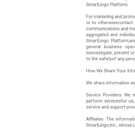
SmartLingo Platform.
For marketing and promo
or to otherwisecontact 
communications and mar
aggregated and individu
SmartLingo Platform,an
general business oper
toinvestigate, prevent or
to the safetyof any pers
How We Share Your Inf
We share information as
Service Providers. We m
perform servicesfor us,
service and support prov
Affiliates. The informa
SmartLingo,Inc., whose u