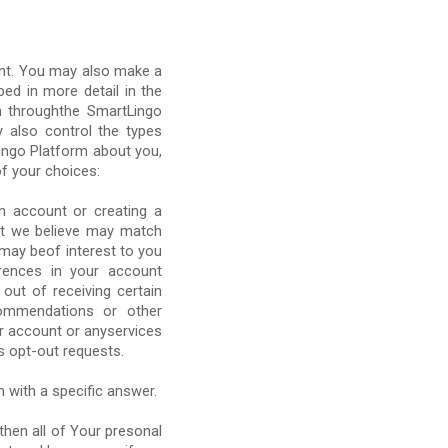
unt. You may also make a
ed in more detail in the
n throughthe SmartLingo
 also control the types
ingo Platform about you,
f your choices:
n account or creating a
hat we believe may match
 may beof interest to you
rences in your account
 out of receiving certain
commendations or other
ur account or anyservices
s opt-out requests.
n with a specific answer.
then all of Your presonal