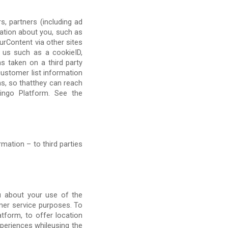
, partners (including ad
mation about you, such as
urContent via other sites
h us such as a cookieID,
s taken on a third party
customer list information
s, so thatthey can reach
Lingo Platform. See the
mation – to third parties
u about your use of the
mer service purposes. To
tform, to offer location
periences whileusing the