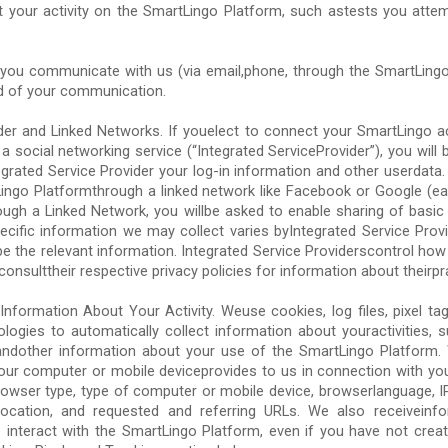
t your activity on the SmartLingo Platform, such astests you attem
ou communicate with us (via email,phone, through the SmartLingo 
d of your communication.
ider and Linked Networks. If youelect to connect your SmartLingo a
a social networking service (“Integrated ServiceProvider”), you will 
grated Service Provider your log-in information and other userdata.
Lingo Platformthrough a linked network like Facebook or Google (eac
ough a Linked Network, you willbe asked to enable sharing of basic 
ecific information we may collect varies byIntegrated Service Provi
be the relevant information. Integrated Service Providerscontrol ho
onsulttheir respective privacy policies for information about theirpr
Information About Your Activity. Weuse cookies, log files, pixel tag
ologies to automatically collect information about youractivities, 
 andother information about your use of the SmartLingo Platform
your computer or mobile deviceprovides to us in connection with yo
owser type, type of computer or mobile device, browserlanguage, IP 
er,location, and requested and referring URLs. We also receivein
 interact with the SmartLingo Platform, even if you have not cre