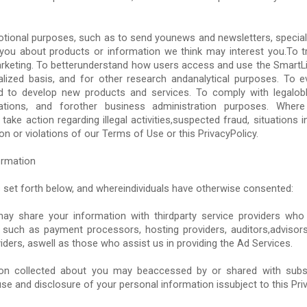
tional purposes, such as to send younews and newsletters, special
you about products or information we think may interest you.To 
keting. To betterunderstand how users access and use the SmartLi
alized basis, and for other research andanalytical purposes. To 
d to develop new products and services. To comply with legalobli
ations, and forother business administration purposes. Wher
 take action regarding illegal activities,suspected fraud, situations i
on or violations of our Terms of Use or this PrivacyPolicy.
ormation
 set forth below, and whereindividuals have otherwise consented:
ay share your information with thirdparty service providers who
 such as payment processors, hosting providers, auditors,advisor
iders, aswell as those who assist us in providing the Ad Services.
tion collected about you may beaccessed by or shared with subsid
se and disclosure of your personal information issubject to this Priv